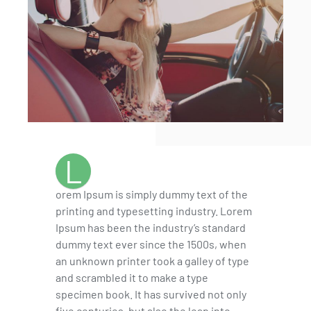
L
orem Ipsum is simply dummy text of the
printing and typesetting industry. Lorem
Ipsum has been the industry’s standard
dummy text ever since the 1500s, when
an unknown printer took a galley of type
and scrambled it to make a type
specimen book. It has survived not only
five centuries, but also the leap into