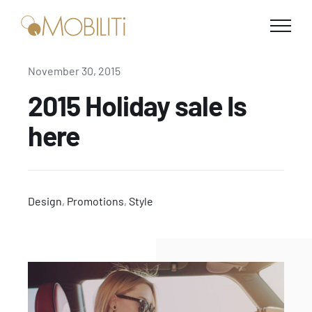
Skip
to
content
November 30, 2015
2015 Holiday sale Is
here
Design
,
Promotions
,
Style