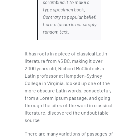
scrambled it to make a
type specimen book.
Contrary to popular belief,
Lorem Ipsum is not simply
random text.
It has roots in a piece of classical Latin
literature from 45 BC, making it over
2000 years old. Richard McClintock, a
Latin professor at Hampden-Sydney
College in Virginia, looked up one of the
more obscure Latin words, consectetur,
from a Lorem Ipsum passage, and going
through the cites of the word in classical
literature, discovered the undoubtable
source.
There are many variations of passages of