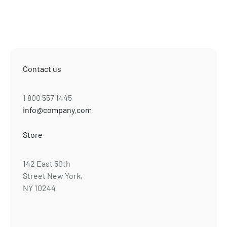
Contact us
1 800 557 1445
info@company.com
Store
142 East 50th
Street New York,
NY 10244