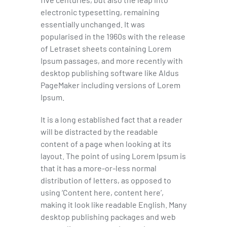
electronic typesetting, remaining
essentially unchanged. It was
popularised in the 1960s with the release
of Letraset sheets containing Lorem
Ipsum passages, and more recently with
desktop publishing software like Aldus
PageMaker including versions of Lorem
Ipsum.
It is a long established fact that a reader
will be distracted by the readable
content of a page when looking at its
layout. The point of using Lorem Ipsum is
that it has a more-or-less normal
distribution of letters, as opposed to
using ‘Content here, content here’,
making it look like readable English. Many
desktop publishing packages and web