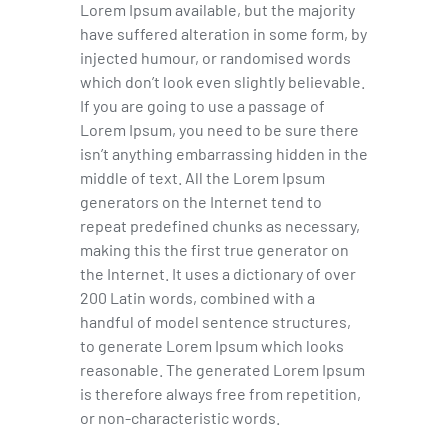
Lorem Ipsum available, but the majority
have suffered alteration in some form, by
injected humour, or randomised words
which don’t look even slightly believable.
If you are going to use a passage of
Lorem Ipsum, you need to be sure there
isn’t anything embarrassing hidden in the
middle of text. All the Lorem Ipsum
generators on the Internet tend to
repeat predefined chunks as necessary,
making this the first true generator on
the Internet. It uses a dictionary of over
200 Latin words, combined with a
handful of model sentence structures,
to generate Lorem Ipsum which looks
reasonable. The generated Lorem Ipsum
is therefore always free from repetition,
or non-characteristic words.