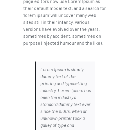
page editors now use Lorem Ipsum as
their default model text, and a search for
‘lorem ipsum’ will uncover many web
sites still in their infancy. Various
versions have evolved over the years,
sometimes by accident, sometimes on
purpose (injected humour and the like).
Lorem Ipsum is simply
dummy text of the
printing and typesetting
industry. Lorem Ipsum has
been the industry’s
standard dummy text ever
since the 1500s, when an
unknown printer took a
galley of type and