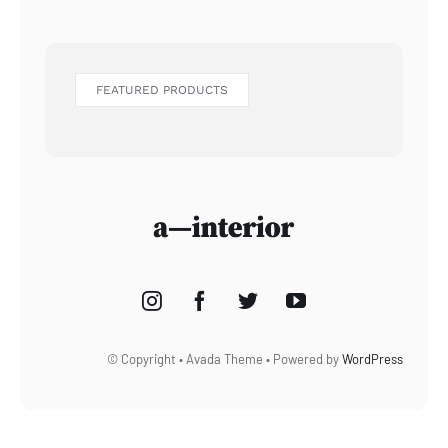
FEATURED PRODUCTS
© Copyright • Avada Theme • Powered by
WordPress